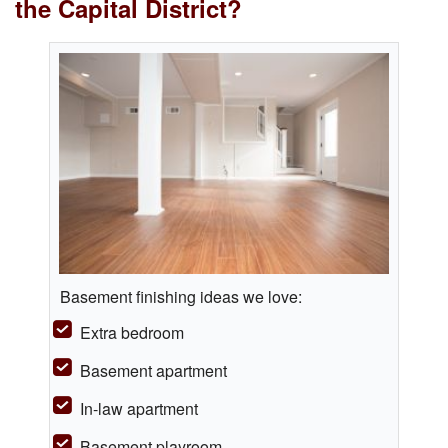
the Capital District?
Basement finishing ideas we love:
Extra bedroom
Basement apartment
In-law apartment
Basement playroom