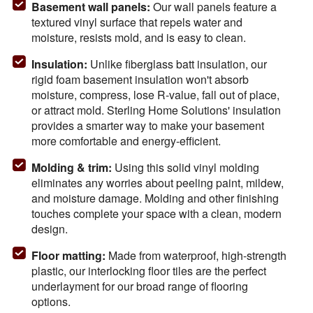
Basement wall panels:
Our wall panels feature a
textured vinyl surface that repels water and
moisture, resists mold, and is easy to clean.
Insulation
:
Unlike fiberglass batt insulation, our
rigid foam basement insulation won't absorb
moisture, compress, lose R-value, fall out of place,
or attract mold. Sterling Home Solutions' insulation
provides a smarter way to make your basement
more comfortable and energy-efficient.
Molding & trim
:
Using this solid vinyl molding
eliminates any worries about peeling paint, mildew,
and moisture damage. Molding and other finishing
touches complete your space with a clean, modern
design.
Floor matting
:
Made from waterproof, high-strength
plastic, our interlocking floor tiles are the perfect
underlayment for our broad range of flooring
options.