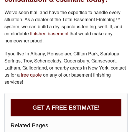
We've seen it all and have the expertise to handle every
situation. As a dealer of the Total Basement Finishing™
system, we can build a dry, spacious-feeling, well-lit, and
comfortable
finished basement
that would make any
homeowner proud.
If you live in Albany, Rensselaer, Clifton Park, Saratoga
Springs, Troy, Schenectady, Queensbury, Gansevoort,
Latham, Guilderland, or nearby areas in New York, contact
us for a
free quote
on any of our basement finishing
services!
GET A FREE ESTIMATE!
Related Pages