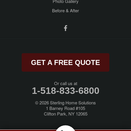
Photo Gallery
Before & After
Ravena
Rensselaer
Rexford
Rock City Falls
GET A FREE QUOTE
Rotterdam Junction
Round Lake
Or call us at
1-518-833-6800
Saratoga Springs
© 2026
Sterling Home Solutions
1 Barney Road #105
Schenectady
Clifton Park, NY 12065
Schodack Landing