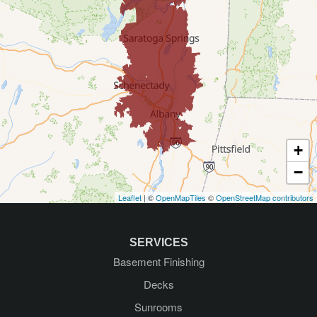
Delmar
Diamond Point
East Greenbush
Galway
Gansevoort
+
Glenmont
−
Leaflet
| ©
OpenMapTiles
©
OpenStreetMap contributors
Glens Falls
Greenfield Center
SERVICES
Basement Finishing
Guilderland
Decks
Guilderland Center
Sunrooms