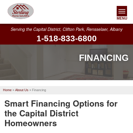
MENU
Serving the Capital District, Clifton Park, Rensselaer, Albany
1-518-833-6800
SERVICES
OUR WORK
FINANCING
ABOUT US
SERVICE AREA
Home
»
About Us
»
Financing
FREE ESTIMATE
Smart Financing Options for
the Capital District
Homeowners