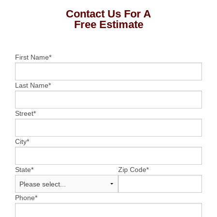
Contact Us For A
Free Estimate
First Name
*
Last Name
*
Street
*
City
*
State
*
Zip Code
*
Phone
*