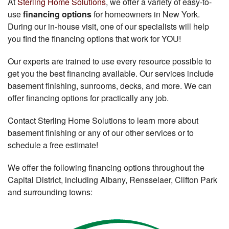
At
Sterling Home Solutions
, we offer a variety of easy-to-
use
financing options
for homeowners in New York.
During our in-house visit, one of our specialists will help
you find the financing options that work for YOU!
Our experts are trained to use every resource possible to
get you the best financing available. Our services include
basement finishing, sunrooms, decks, and more. We can
offer financing options for practically any job.
Contact Sterling Home Solutions to learn more about
basement finishing or any of our other services or to
schedule a free estimate!
We offer the following financing options throughout the
Capital District, including Albany, Rensselaer, Clifton Park
and surrounding towns: