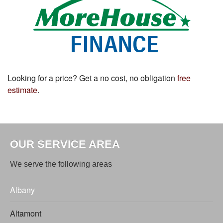
Looking for a price? Get a no cost, no obligation
free
estimate
.
OUR SERVICE AREA
We serve the following areas
Albany
Altamont