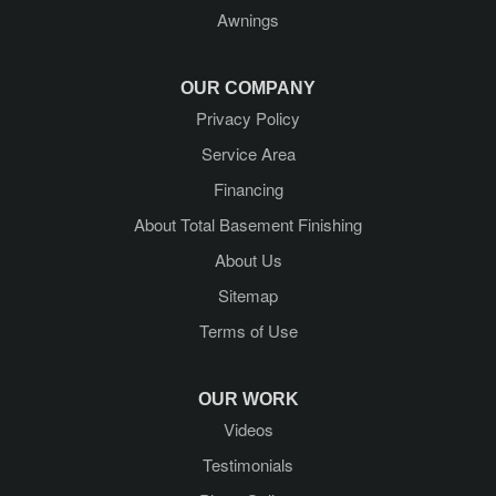
Awnings
Hadley
Kattskill Bay
OUR COMPANY
Privacy Policy
Lake George
Service Area
Lake Luzerne
Financing
About Total Basement Finishing
Latham
About Us
Mechanicville
Sitemap
Terms of Use
Middle Grove
Newtonville
OUR WORK
Videos
Porter Corners
Testimonials
Queensbury