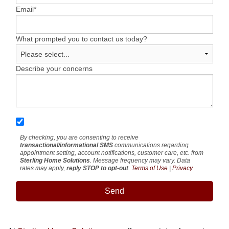
Email
*
What prompted you to contact us today?
Describe your concerns
By checking, you are consenting to receive
transactional/informational SMS
communications regarding
appointment setting, account notifications, customer care, etc. from
Sterling Home Solutions
. Message frequency may vary. Data
rates may apply,
reply STOP to opt-out
.
Terms of Use
|
Privacy