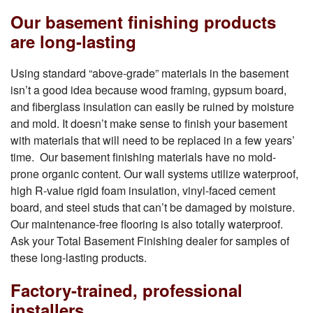
Our basement finishing products
are long-lasting
Using standard “above-grade” materials in the basement
isn’t a good idea because wood framing, gypsum board,
and fiberglass insulation can easily be ruined by moisture
and mold. It doesn’t make sense to finish your basement
with materials that will need to be replaced in a few years’
time. Our basement finishing materials have no mold-
prone organic content. Our wall systems utilize waterproof,
high R-value rigid foam insulation, vinyl-faced cement
board, and steel studs that can’t be damaged by moisture.
Our maintenance-free flooring is also totally waterproof.
Ask your Total Basement Finishing dealer for samples of
these long-lasting products.
Factory-trained, professional
installers