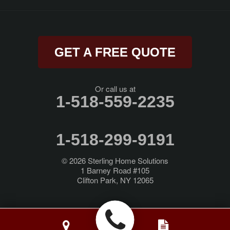
Rexford
Rock City Falls
GET A FREE QUOTE
Rotterdam Junction
Round Lake
Or call us at
1-518-559-2235
Saratoga Springs
Schenectady
1-518-299-9191
Schodack Landing
© 2026
Sterling Home Solutions
1 Barney Road #105
Clifton Park, NY 12065
Selkirk
Slingerlands