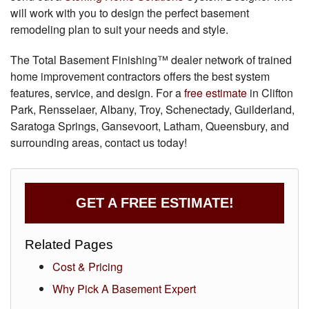
will work with you to design the perfect basement
remodeling plan to suit your needs and style.
The Total Basement Finishing™ dealer network of trained
home improvement contractors offers the best system
features, service, and design. For a
free estimate
in Clifton
Park, Rensselaer, Albany, Troy, Schenectady, Guilderland,
Saratoga Springs, Gansevoort, Latham, Queensbury, and
surrounding areas, contact us today!
GET A FREE ESTIMATE!
Related Pages
Cost & Pricing
Why Pick A Basement Expert