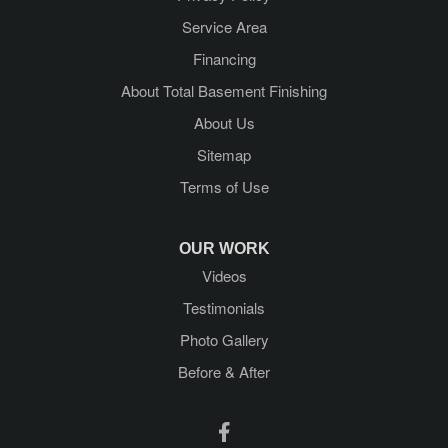
Lake George
Service Area
Lake Luzerne
Financing
About Total Basement Finishing
Latham
About Us
Mechanicville
Sitemap
Terms of Use
Middle Grove
Newtonville
OUR WORK
Videos
Porter Corners
Testimonials
Queensbury
Photo Gallery
Before & After
Ravena
Rensselaer