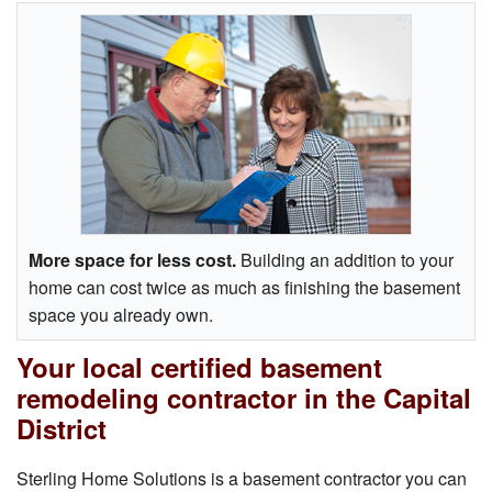
More space for less cost.
Building an addition to your
home can cost twice as much as finishing the basement
space you already own.
Your local certified basement
remodeling contractor in the Capital
District
Sterling Home Solutions is a basement contractor you can