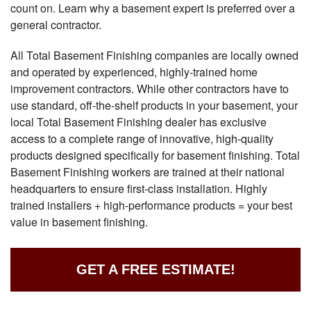
count on. Learn why a basement expert is preferred over a
general contractor.
All Total Basement Finishing companies are locally owned
and operated by experienced, highly-trained home
improvement contractors. While other contractors have to
use standard, off-the-shelf products in your basement, your
local Total Basement Finishing dealer has exclusive
access to a complete range of innovative, high-quality
products designed specifically for basement finishing. Total
Basement Finishing workers are trained at their national
headquarters to ensure first-class installation. Highly
trained installers + high-performance products = your best
value in basement finishing.
GET A FREE ESTIMATE!