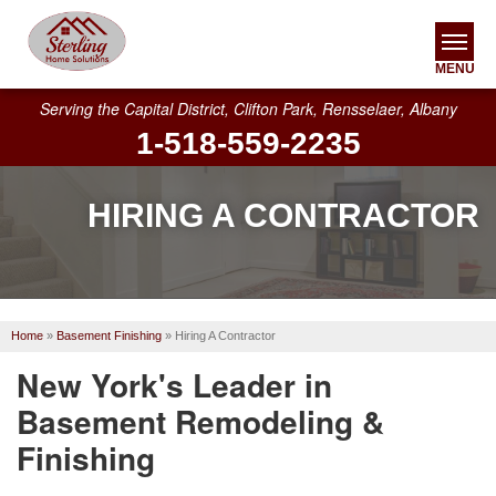
MENU
Serving the Capital District, Clifton Park, Rensselaer, Albany
1-518-559-2235
SERVICES
OUR WORK
HIRING A CONTRACTOR
ABOUT US
SERVICE AREA
Home
»
Basement Finishing
»
Hiring A Contractor
FREE ESTIMATE
New York's Leader in
Basement Remodeling &
Finishing