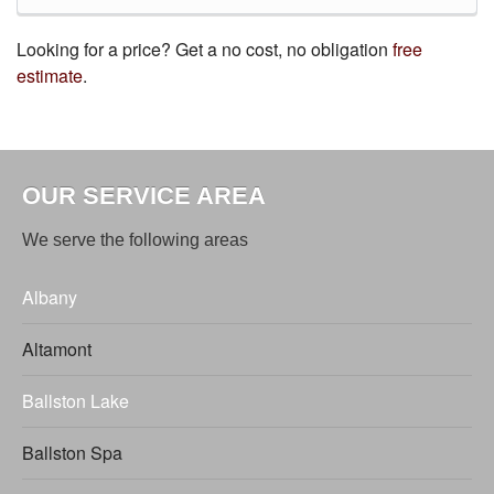
Looking for a price? Get a no cost, no obligation
free
estimate
.
OUR SERVICE AREA
We serve the following areas
Albany
Altamont
Ballston Lake
Ballston Spa