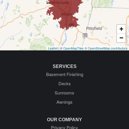
Galway
Gansevoort
+
Glenmont
−
Leaflet
| ©
OpenMapTiles
©
OpenStreetMap contributors
Glens Falls
Greenfield Center
SERVICES
Basement Finishing
Guilderland
Decks
Guilderland Center
Sunrooms
Awnings
Hadley
Kattskill Bay
OUR COMPANY
Privacy Policy