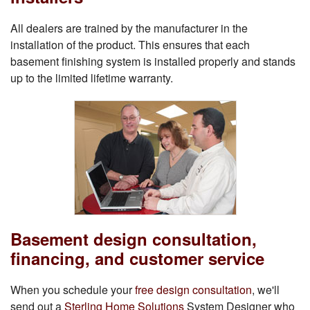
All dealers are trained by the manufacturer in the
installation of the product. This ensures that each
basement finishing system is installed properly and stands
up to the limited lifetime warranty.
Basement design consultation,
financing, and customer service
When you schedule your
free design consultation
, we'll
send out a
Sterling Home Solutions
System Designer who