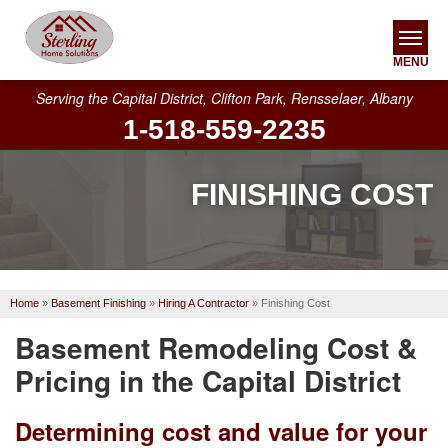
MENU
Serving the Capital District, Clifton Park, Rensselaer, Albany
1-518-559-2235
SERVICES
OUR WORK
FINISHING COST
ABOUT US
SERVICE AREA
Home
»
Basement Finishing
»
Hiring A Contractor
»
Finishing Cost
FREE ESTIMATE
Basement Remodeling Cost &
Pricing in the Capital District
Determining cost and value for your