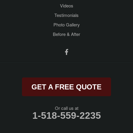
Videos
Porter Corners
Testimonials
Queensbury
Photo Gallery
Before & After
Ravena
Rensselaer
Rexford
Rock City Falls
GET A FREE QUOTE
Rotterdam Junction
Round Lake
Or call us at
1-518-559-2235
Saratoga Springs