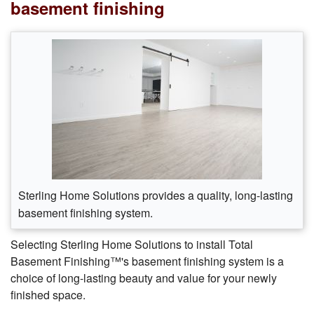
basement finishing
Sterling Home Solutions provides a quality, long-lasting
basement finishing system.
Selecting Sterling Home Solutions to install Total
Basement Finishing™'s basement finishing system is a
choice of long-lasting beauty and value for your newly
finished space.