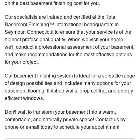
on the best basement finishing cost for you.
Our specialists are trained and certified at the Total
Basement Finishing™ international headquarters in
Seymour, Connecticut to ensure that your service is of the
highest professional quality. When we visit your home,
we'll conduct a professional assessment of your basement,
and make recommendations for the most effective options
for your project.
Our basement finishing system is ideal for a versatile range
of design possibilities and includes many options for your
basement flooring, finished walls, drop ceiling, and energy-
efficient windows.
Don't wait to transform your basement into a warm,
comfortable, and naturally private space! Contact us by
phone or e-mail today to schedule your appointment!