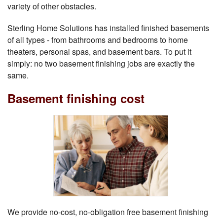
variety of other obstacles.
Sterling Home Solutions has installed finished basements
of all types - from bathrooms and bedrooms to home
theaters, personal spas, and basement bars. To put it
simply: no two basement finishing jobs are exactly the
same.
Basement finishing cost
We provide no-cost, no-obligation free basement finishing