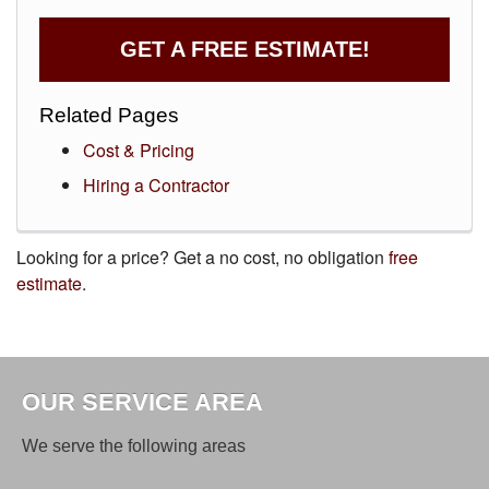
GET A FREE ESTIMATE!
Related Pages
Cost & Pricing
Hiring a Contractor
Looking for a price? Get a no cost, no obligation
free
estimate
.
OUR SERVICE AREA
We serve the following areas