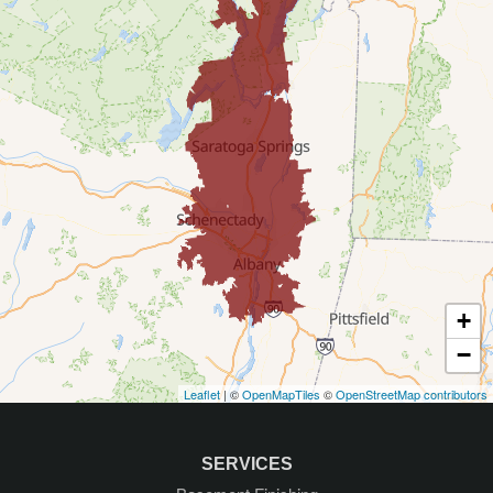
Corinth
Delmar
Diamond Point
East Greenbush
Galway
Gansevoort
+
Glenmont
−
Leaflet
| ©
OpenMapTiles
©
OpenStreetMap contributors
Glens Falls
Greenfield Center
SERVICES