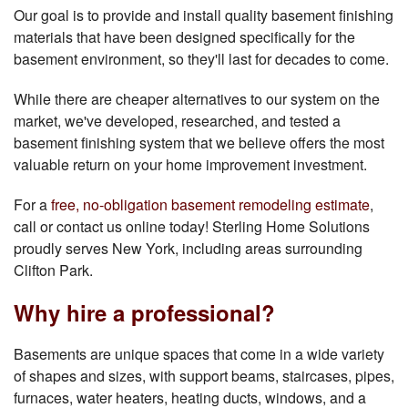
Our goal is to provide and install quality basement finishing
materials that have been designed specifically for the
basement environment, so they'll last for decades to come.
While there are cheaper alternatives to our system on the
market, we've developed, researched, and tested a
basement finishing system that we believe offers the most
valuable return on your home improvement investment.
For a
free, no-obligation basement remodeling estimate
,
call or contact us online today! Sterling Home Solutions
proudly serves New York, including areas surrounding
Clifton Park.
Why hire a professional?
Basements are unique spaces that come in a wide variety
of shapes and sizes, with support beams, staircases, pipes,
furnaces, water heaters, heating ducts, windows, and a