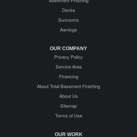
Basement Finishing
Guilderland
Decks
Guilderland Center
Sunrooms
Awnings
Hadley
Kattskill Bay
OUR COMPANY
Privacy Policy
Lake George
Service Area
Lake Luzerne
Financing
About Total Basement Finishing
Latham
About Us
Mechanicville
Sitemap
Terms of Use
Middle Grove
Newtonville
OUR WORK