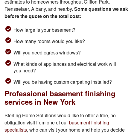
estimates to homeowners throughout Clifton Park,
Rensselaer, Albany, and nearby.
Some questions we ask
before the quote on the total cost:
How large is your basement?
How many rooms would you like?
Will you need egress windows?
What kinds of appliances and electrical work will
you need?
Will you be having custom carpeting installed?
Professional basement finishing
services in New York
Sterling Home Solutions would like to offer a free, no-
obligation visit from one of our
basement finishing
specialists
, who can visit your home and help you decide