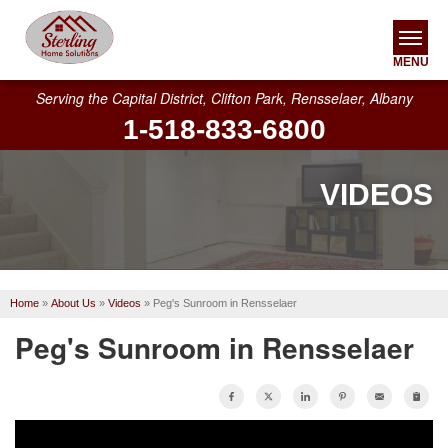
MENU
Serving the Capital District, Clifton Park, Rensselaer, Albany
1-518-833-6800
SERVICES
OUR WORK
VIDEOS
ABOUT US
SERVICE AREA
Home
»
About Us
»
Videos
»
Peg's Sunroom in Rensselaer
FREE ESTIMATE
Peg's Sunroom in Rensselaer