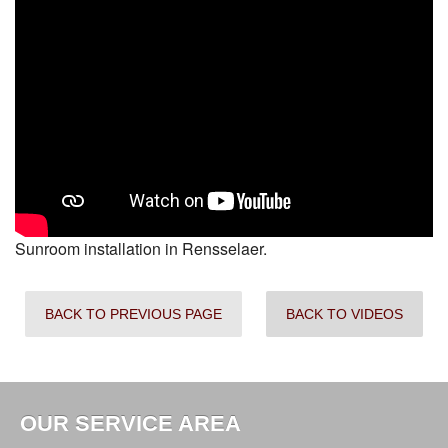
Sunroom installation in Rensselaer.
BACK TO PREVIOUS PAGE
BACK TO VIDEOS
OUR SERVICE AREA