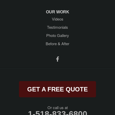
Newtonville
OUR WORK
Videos
Porter Corners
Testimonials
Queensbury
Photo Gallery
Before & After
Ravena
Rensselaer
Rexford
Rock City Falls
GET A FREE QUOTE
Rotterdam Junction
Round Lake
Or call us at
1-518-833-6800