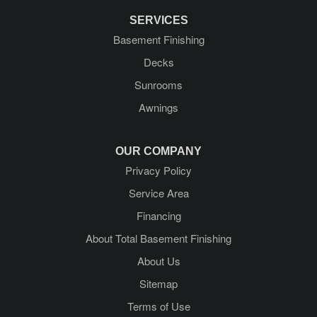
Greenfield Center
SERVICES
Basement Finishing
Guilderland
Decks
Guilderland Center
Sunrooms
Awnings
Hadley
Kattskill Bay
OUR COMPANY
Privacy Policy
Lake George
Service Area
Lake Luzerne
Financing
About Total Basement Finishing
Latham
About Us
Mechanicville
Sitemap
Terms of Use
Middle Grove