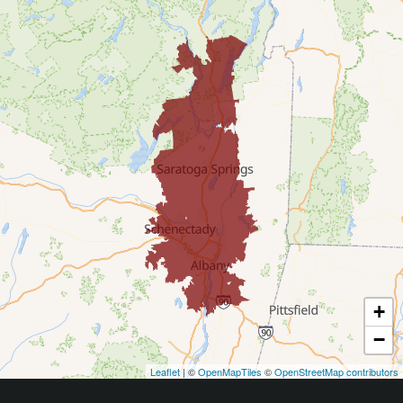
Cohoes
Corinth
Delmar
Diamond Point
East Greenbush
Galway
Gansevoort
+
Glenmont
−
Leaflet
| ©
OpenMapTiles
©
OpenStreetMap contributors
Glens Falls